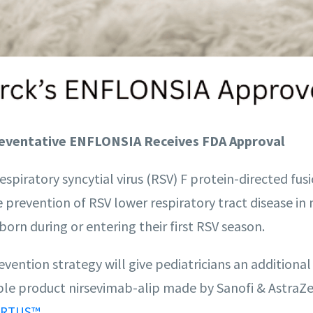
eventative ENFLONSIA Receives FDA Approval
respiratory syncytial virus (RSV) F protein-directed fus
e prevention of RSV lower respiratory tract disease i
born during or entering their first RSV season.
vention strategy will give pediatricians an additional
able product nirsevimab-alip made by Sanofi & AstraZ
.
RTUS™