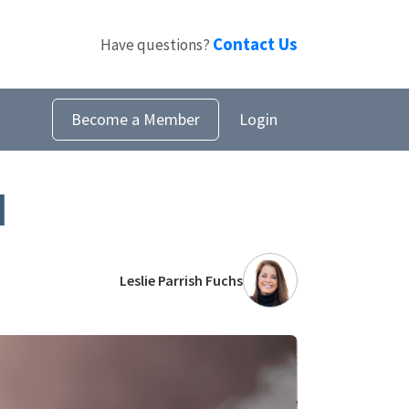
Contact Us
Have questions?
Become a Member
Login
l
Leslie Parrish Fuchs