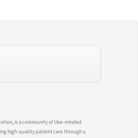
ration, is a community of like-minded
ng high-quality patient care through a