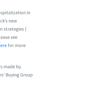
spitalization in
rck’s new
 strategies (
lease see
for more
ere
cts made by
ns’ Buying Group