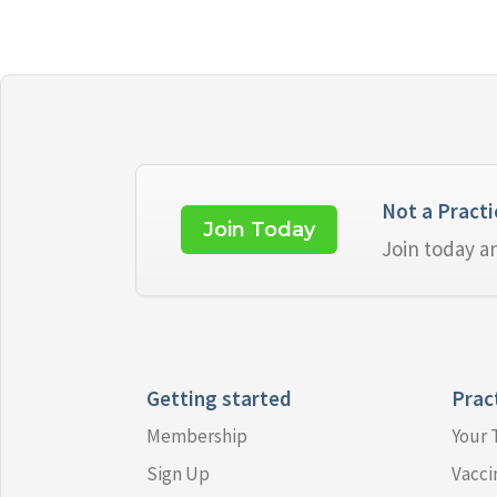
Not a Pract
Join Today
Join today a
Getting started
Prac
Membership
Your
Sign Up
Vacci