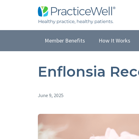
Member Benefits
How It Works
Enflonsia Re
June 9, 2025