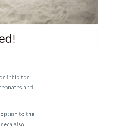
ion inhibitor
n neonates and
 option to the
eneca also