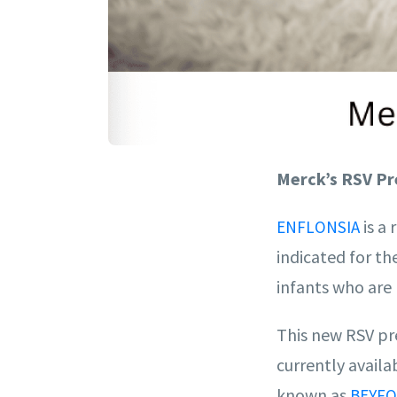
Merck’s RSV Pr
is a 
ENFLONSIA
indicated for th
infants who are 
This new RSV pre
currently avail
known as
BEYFO