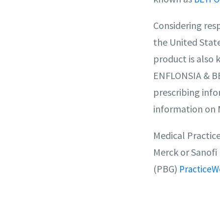
Considering respi
the United Stat
product is also 
ENFLONSIA & BEY
prescribing info
information on 
Medical Practic
Merck or Sanofi
(PBG)
PracticeW