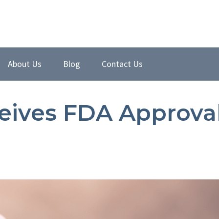
About Us
Blog
Contact Us
ceives FDA Approva