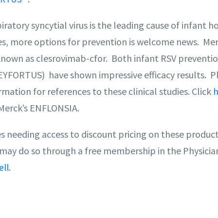
ratory syncytial virus is the leading cause of infant ho
es, more options for prevention is welcome news. Me
known as clesrovimab-cfor. Both infant RSV prevention
FORTUS) have shown impressive efficacy results. P
rmation for references to these clinical studies. Click
h
Merck’s ENFLONSIA.
es needing access to discount pricing on these produ
 may do so through a free membership in the Physicia
.
ell