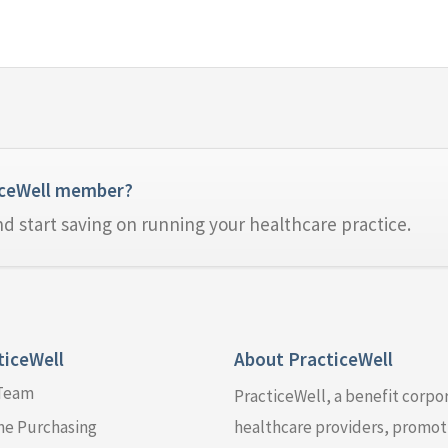
iceWell member?
nd start saving on running your healthcare practice.
ticeWell
About PracticeWell
 Team
PracticeWell, a benefit corpo
ne Purchasing
healthcare providers, promoti