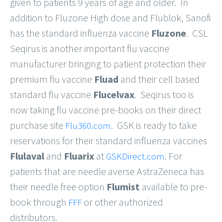
given to patients 9 years of age and older. In
addition to Fluzone High dose and Flublok, Sanofi
has the standard influenza vaccine
Fluzone
. CSL
Seqirus is another important flu vaccine
manufacturer bringing to patient protection their
premium flu vaccine
Fluad
and their cell based
standard flu vaccine
Flucelvax
. Seqirus too is
now taking flu vaccine pre-books on their direct
purchase site
. GSK is ready to take
Flu360.com
reservations for their standard influenza vaccines
Flulaval
and
Fluarix
at
. For
GSKDirect.com
patients that are needle averse AstraZeneca has
their needle free option
Flumist
available to pre-
book through
or other authorized
FFF
distributors.