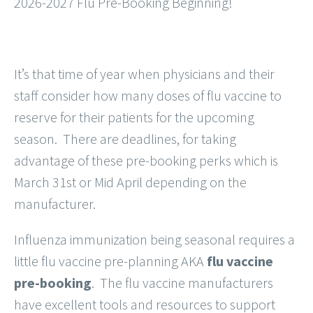
2026-2027 Flu Pre-Booking Beginning!
It’s that time of year when physicians and their
staff consider how many doses of flu vaccine to
reserve for their patients for the upcoming
season. There are deadlines, for taking
advantage of these pre-booking perks which is
March 31st or Mid April depending on the
manufacturer.
Influenza immunization being seasonal requires a
little flu vaccine pre-planning AKA
flu vaccine
pre-booking
. The flu vaccine manufacturers
have excellent tools and resources to support