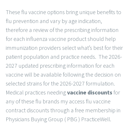
These flu vaccine options bring unique benefits to
flu prevention and vary by age indication,
therefore a review of the prescribing information
for each influenza vaccine product should help
immunization providers select what’s best for their
patient population and practice needs. The 2026-
2027 updated prescribing information for each
vaccine will be available following the decision on
selected strains for the 2026-2027 formulation.
Medical practices needing
vaccine discounts
for
any of these flu brands my access flu vaccine
contract discounts through a free membership in
Physicians Buying Group ( PBG ) PracticeWell.