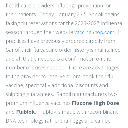
healthcare providers influenza prevention for
rd
their patients. Today, January 23
, Sanofi begins
taking flu reservations for the 2026-2027 Influenza
season through their website
. If
VaccineShop.com
practices have previously ordered directly from
Sanofi their flu vaccine order history is maintained
and all that is needed is a confirmation on the
number of doses needed. There are advantages
to the provider to reserve or pre-book their flu
vaccine, specifically additional discounts and
shipping guarantees. Sanofi manufacturers two
premium influenza vaccines
Fluzone High Dose
and
Flublok
. Flublok is made with recombinant
DNA technology rather than eggs and can be