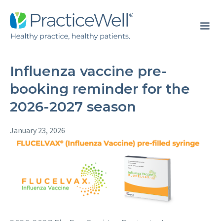
Influenza vaccine pre-
booking reminder for the
2026-2027 season
January 23, 2026