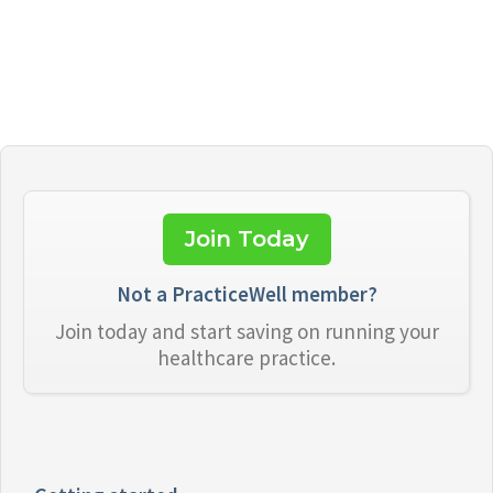
Join Today
Not a PracticeWell member?
Join today and start saving on running your
healthcare practice.