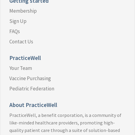
Getting started
Membership
Sign Up
FAQs
Contact Us
PracticeWell
Your Team
Vaccine Purchasing
Pediatric Federation
About PracticeWell
PracticeWell, a benefit corporation, is a community of
like-minded healthcare providers, promoting high-
quality patient care through a suite of solution-based