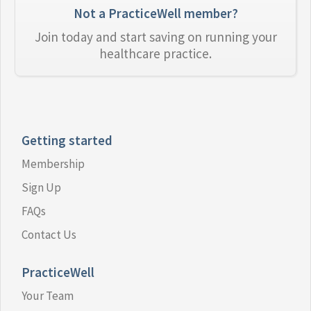
Not a PracticeWell member?
Join today and start saving on running your
healthcare practice.
Getting started
Membership
Sign Up
FAQs
Contact Us
PracticeWell
Your Team