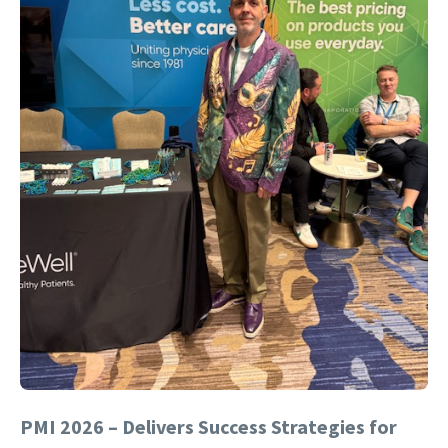
PMI 2026 – Delivers Success Strategies for