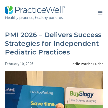
PMI 2026 – Delivers Success
Strategies for Independent
Pediatric Practices
February 10, 2026
Leslie Parrish Fuchs