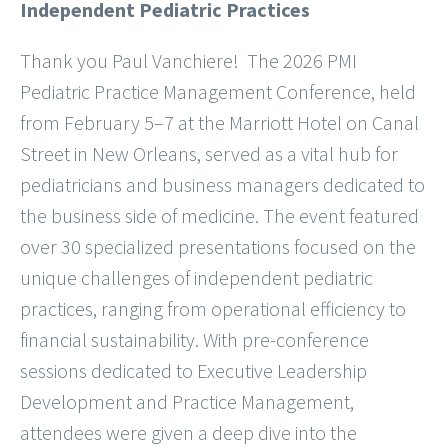
Independent Pediatric Practices
Thank you Paul Vanchiere! The 2026 PMI
Pediatric Practice Management Conference, held
from February 5–7 at the Marriott Hotel on Canal
Street in New Orleans, served as a vital hub for
pediatricians and business managers dedicated to
the business side of medicine. The event featured
over 30 specialized presentations focused on the
unique challenges of independent pediatric
practices, ranging from operational efficiency to
financial sustainability. With pre-conference
sessions dedicated to Executive Leadership
Development and Practice Management,
attendees were given a deep dive into the