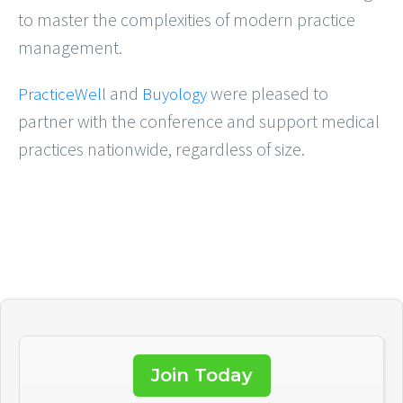
to master the complexities of modern practice
management.
and
were pleased to
PracticeWell
Buyology
partner with the conference and support medical
practices nationwide, regardless of size.
Join Today