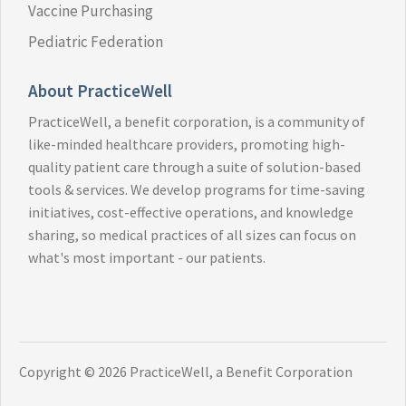
Vaccine Purchasing
Pediatric Federation
About PracticeWell
PracticeWell, a benefit corporation, is a community of
like-minded healthcare providers, promoting high-
quality patient care through a suite of solution-based
tools & services. We develop programs for time-saving
initiatives, cost-effective operations, and knowledge
sharing, so medical practices of all sizes can focus on
what's most important - our patients.
Copyright ©
2026 PracticeWell, a Benefit Corporation