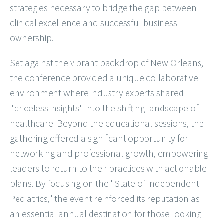
strategies necessary to bridge the gap between
clinical excellence and successful business
ownership.
Set against the vibrant backdrop of New Orleans,
the conference provided a unique collaborative
environment where industry experts shared
"priceless insights" into the shifting landscape of
healthcare. Beyond the educational sessions, the
gathering offered a significant opportunity for
networking and professional growth, empowering
leaders to return to their practices with actionable
plans. By focusing on the "State of Independent
Pediatrics," the event reinforced its reputation as
an essential annual destination for those looking